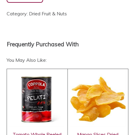
Category:
Dried Fruit & Nuts
Frequently Purchased With
You May Also Like:
Tomato Whole Peeled
Mango Slices Dried