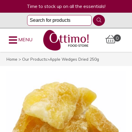
Time to stock up on all the essentials!
0
MENU
Home
>
Our Products
>Apple Wedges Dried 250g