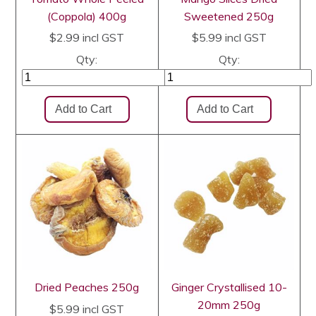
(Coppola) 400g
Sweetened 250g
$2.99
incl GST
$5.99
incl GST
Qty:
Qty:
Dried Peaches 250g
Ginger Crystallised 10-
20mm 250g
$5.99
incl GST