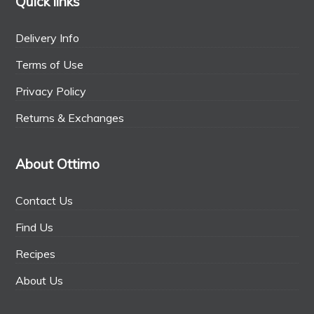
Quick links
Delivery Info
Terms of Use
Privacy Policy
Returns & Exchanges
About Ottimo
Contact Us
Find Us
Recipes
About Us