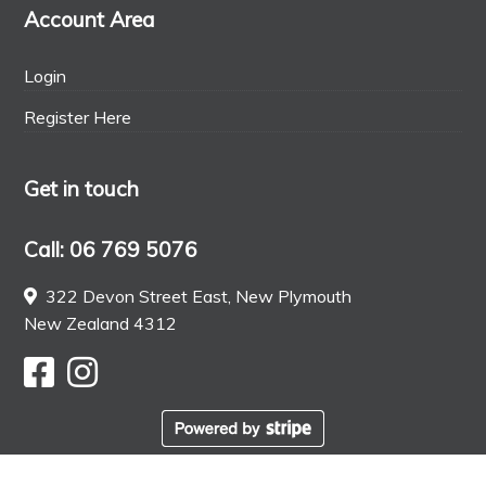
Account Area
Login
Register Here
Get in touch
Call: 06 769 5076
322 Devon Street East, New Plymouth
New Zealand 4312