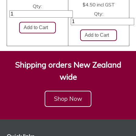
$4.50
incl GST
Qty:
Qty:
Shipping orders New Zealand
wide
Shop Now