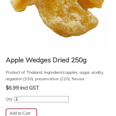
Apple Wedges Dried 250g
Product of Thailand. Ingredients:apples, sugar, acidity
regulator (330), preservative (220), flavour.
$6.99
incl GST
Qty: