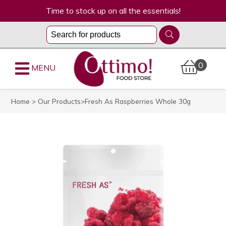
Time to stock up on all the essentials!
0
MENU
Home
>
Our Products
>Fresh As Raspberries Whole 30g