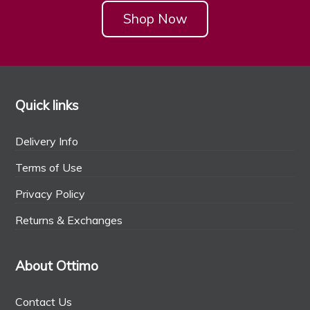
Shop Now
Quick links
Delivery Info
Terms of Use
Privacy Policy
Returns & Exchanges
About Ottimo
Contact Us