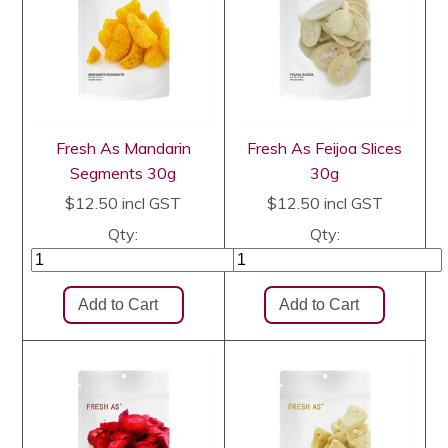
Fresh As Mandarin
Fresh As Feijoa Slices
Segments 30g
30g
$12.50
incl GST
$12.50
incl GST
Qty:
Qty: