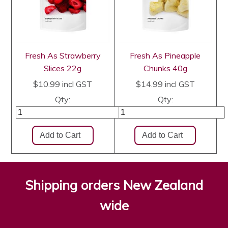
Fresh As Strawberry
Fresh As Pineapple
Slices 22g
Chunks 40g
$10.99
incl GST
$14.99
incl GST
Qty:
Qty:
Shipping orders New Zealand
wide