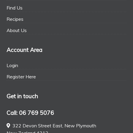
Find Us
Recipes
About Us
Account Area
Login
Register Here
Get in touch
Call: 06 769 5076
322 Devon Street East, New Plymouth
New Zealand 4312