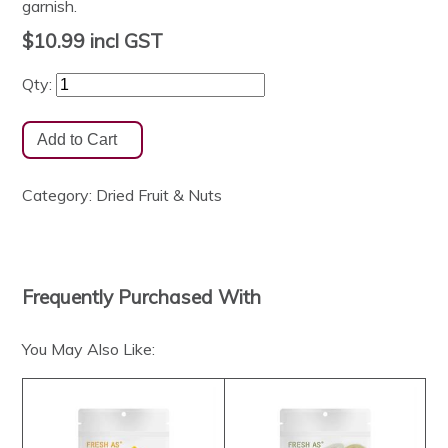
garnish.
$10.99
incl GST
Qty:
Category:
Dried Fruit & Nuts
Frequently Purchased With
You May Also Like: