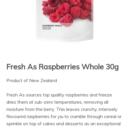
Fresh As Raspberries Whole 30g
Product of New Zealand
Fresh As sources top quality raspberries and freeze
dries them at sub-zero temperatures, removing all
moisture from the berry. This leaves crunchy, intensely
flavoured raspberries for yiu to crumble through cereal or
sprinkle on top of cakes and desserts as an exceptional