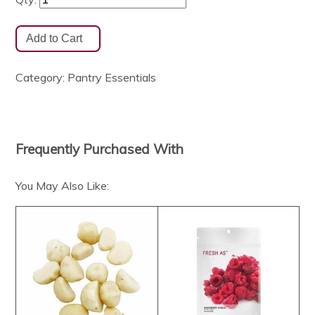
Category:
Pantry Essentials
Frequently Purchased With
You May Also Like: