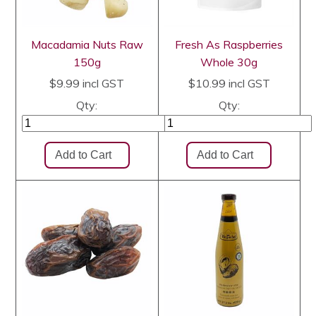
Macadamia Nuts Raw
Fresh As Raspberries
150g
Whole 30g
$9.99
incl GST
$10.99
incl GST
Qty:
Qty: