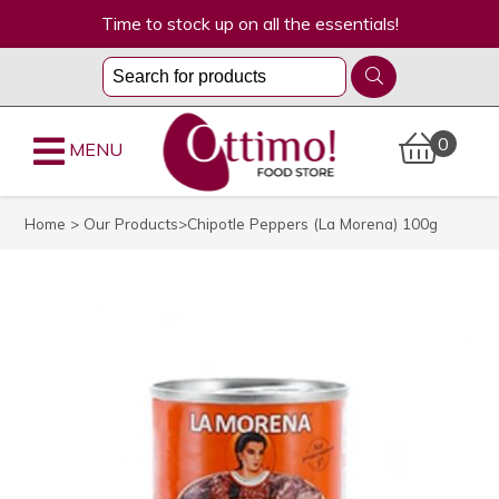
Time to stock up on all the essentials!
0
MENU
Home
>
Our Products
>Chipotle Peppers (La Morena) 100g