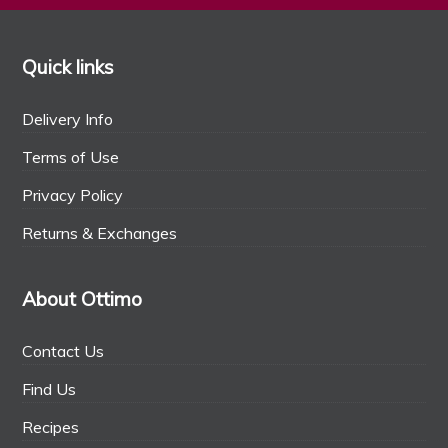
Quick links
Delivery Info
Terms of Use
Privacy Policy
Returns & Exchanges
About Ottimo
Contact Us
Find Us
Recipes