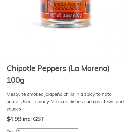
Chipotle Peppers (La Morena)
100g
Mesquite smoked jalapeño chillis in a spicy tomato
purée. Used in many Mexican dishes such as stews and
sauces
$4.99
incl GST
Qty: