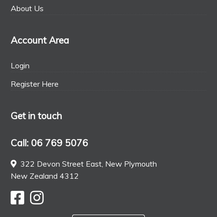
About Us
Account Area
Login
Register Here
Get in touch
Call: 06 769 5076
322 Devon Street East, New Plymouth
New Zealand 4312