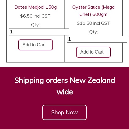
Dates Medjool 150g
Oyster Sauce (Mega
Chef) 600gm
$6.50
incl GST
$11.50
incl GST
Qty:
Qty:
Shipping orders New Zealand
wide
Shop Now