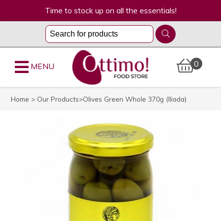
Time to stock up on all the essentials!
0
MENU
Home
>
Our Products
>Olives Green Whole 370g (Iliada)