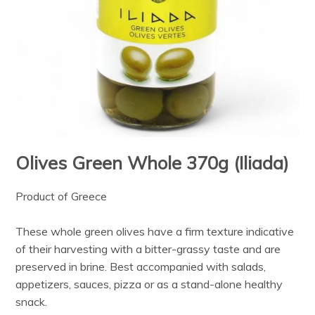
Olives Green Whole 370g (Iliada)
Product of Greece
These whole green olives have a firm texture indicative
of their harvesting with a bitter-grassy taste and are
preserved in brine. Best accompanied with salads,
appetizers, sauces, pizza or as a stand-alone healthy
snack.