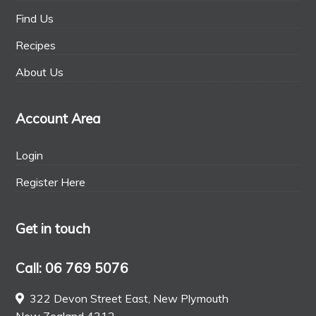
Find Us
Recipes
About Us
Account Area
Login
Register Here
Get in touch
Call: 06 769 5076
322 Devon Street East, New Plymouth
New Zealand 4312