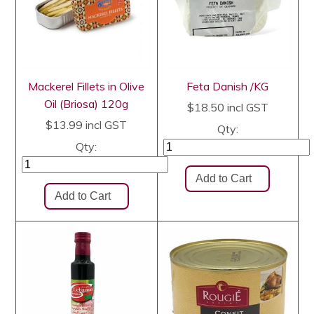
Mackerel Fillets in Olive
Feta Danish /KG
Oil (Briosa) 120g
$18.50
incl GST
$13.99
incl GST
Qty:
Qty: