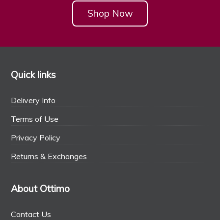
Shop Now
Quick links
Delivery Info
Terms of Use
Privacy Policy
Returns & Exchanges
About Ottimo
Contact Us