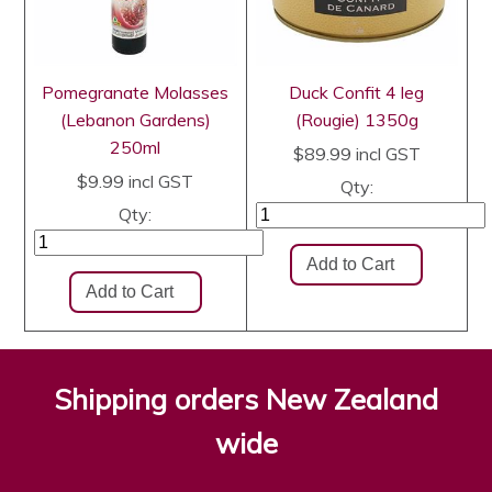
Pomegranate Molasses
Duck Confit 4 leg
(Lebanon Gardens)
(Rougie) 1350g
250ml
$89.99
incl GST
$9.99
incl GST
Qty:
Qty:
Shipping orders New Zealand
wide