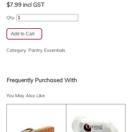
$7.99
incl GST
Qty:
Category:
Pantry Essentials
Frequently Purchased With
You May Also Like: