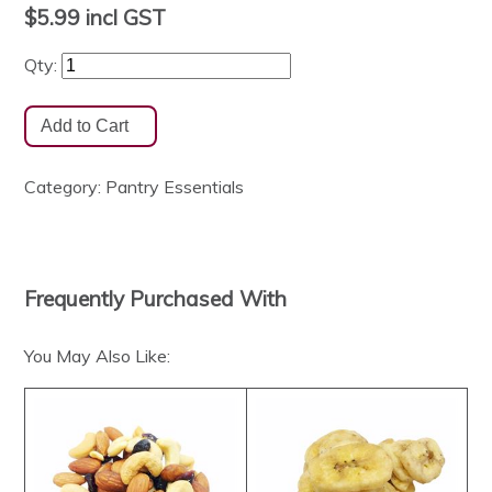
$5.99
incl GST
Qty:
Category:
Pantry Essentials
Frequently Purchased With
You May Also Like: