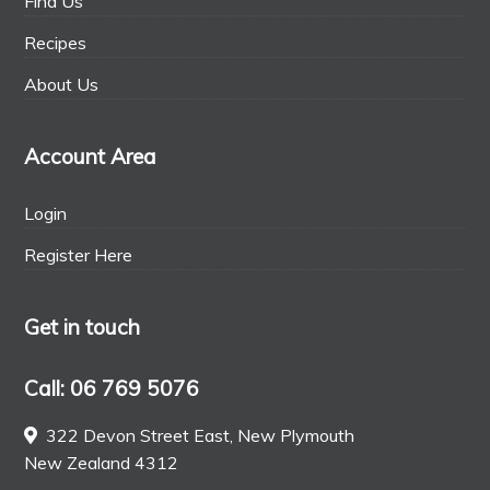
Find Us
Recipes
About Us
Account Area
Login
Register Here
Get in touch
Call: 06 769 5076
322 Devon Street East, New Plymouth
New Zealand 4312