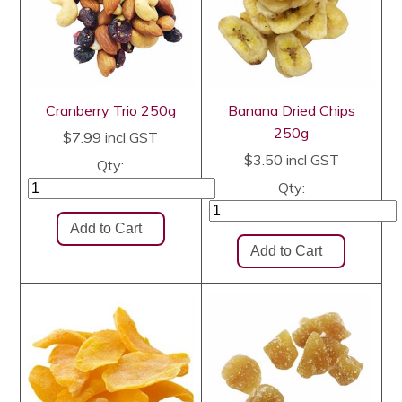
Cranberry Trio 250g
Banana Dried Chips
250g
$7.99
incl GST
$3.50
incl GST
Qty:
Qty: