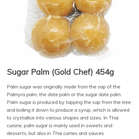
Sugar Palm (Gold Chef) 454g
Palm sugar was originally made from the sap of the
Palmyra palm, the date palm or the sugar date palm.
Palm sugar is produced by tapping the sap from the tree
and boiling it down to produce a syrup, which is allowed
to crystallise into various shapes and sizes. In Thai
cuisine, palm sugar is mainly used in sweets and
desserts, but also in Thai curries and sauces.