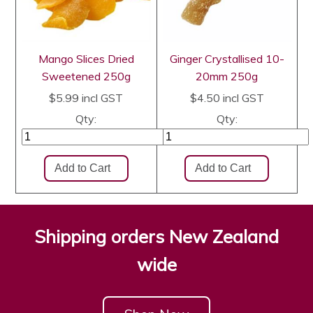
Mango Slices Dried
Ginger Crystallised 10-
Sweetened 250g
20mm 250g
$5.99
incl GST
$4.50
incl GST
Qty:
Qty:
Shipping orders New Zealand
wide