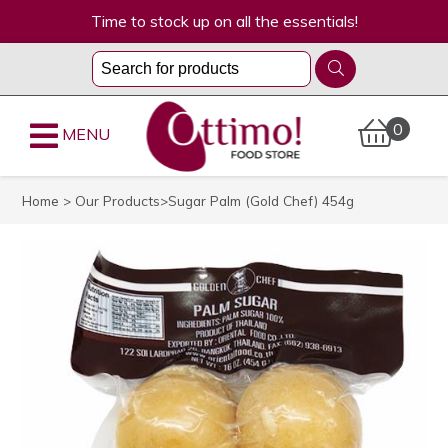
Time to stock up on all the essentials!
0
MENU
Home
>
Our Products
>Sugar Palm (Gold Chef) 454g