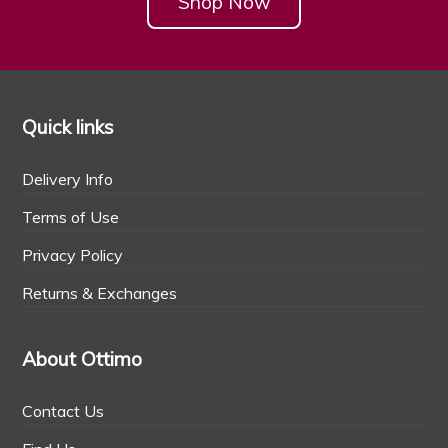
Shop Now
Quick links
Delivery Info
Terms of Use
Privacy Policy
Returns & Exchanges
About Ottimo
Contact Us