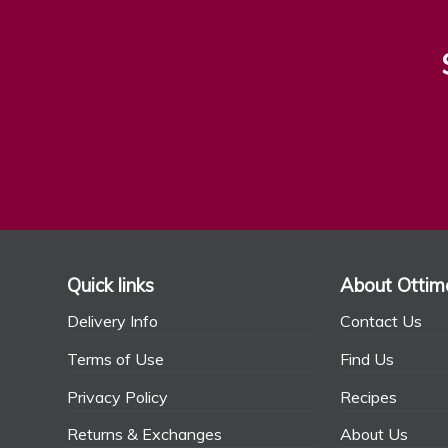
Quick links
About Ottim
Delivery Info
Contact Us
Terms of Use
Find Us
Privacy Policy
Recipes
Returns & Exchanges
About Us