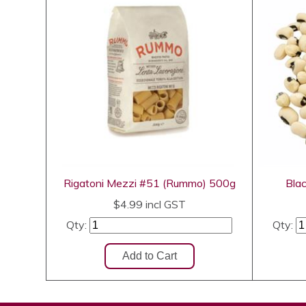
Rigatoni Mezzi #51 (Rummo) 500g
Bla
$4.99
incl GST
Qty:
Qty: