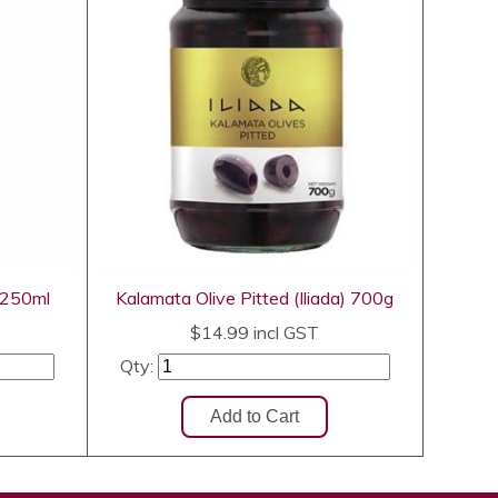
) 250ml
Kalamata Olive Pitted (Iliada) 700g
$14.99
incl GST
Qty: