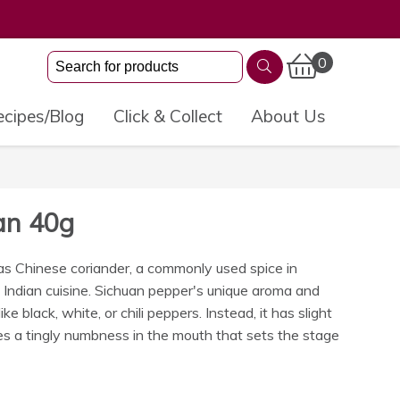
0
cipes/Blog
Click & Collect
About Us
an 40g
s Chinese coriander, a commonly used spice in
d Indian cuisine. Sichuan pepper's unique aroma and
ike black, white, or chili peppers. Instead, it has slight
s a tingly numbness in the mouth that sets the stage