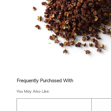
Frequently Purchased With
You May Also Like: