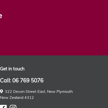
e
Get in touch
Call: 06 769 5076
322 Devon Street East, New Plymouth
New Zealand 4312