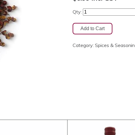
Qty:
Category:
Spices & Seasoni