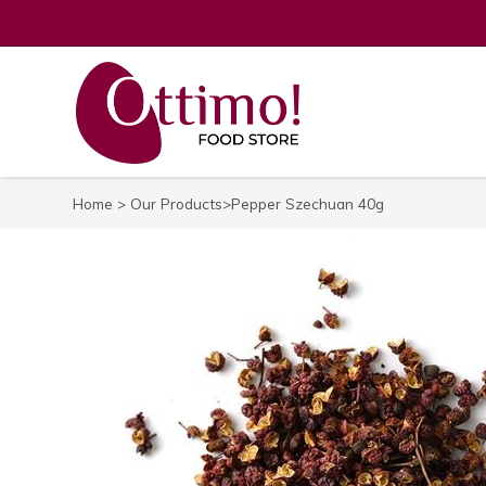
Home
>
Our Products
>Pepper Szechuan 40g