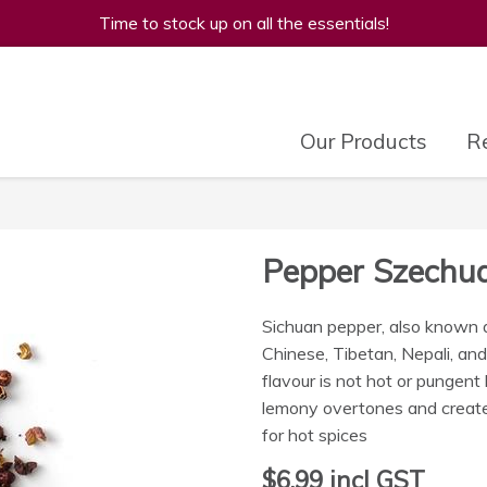
Time to stock up on all the essentials!
Our Products
Re
Pepper Szechu
Sichuan pepper, also known a
Chinese, Tibetan, Nepali, an
flavour is not hot or pungent l
lemony overtones and create
for hot spices
$6.99
incl GST