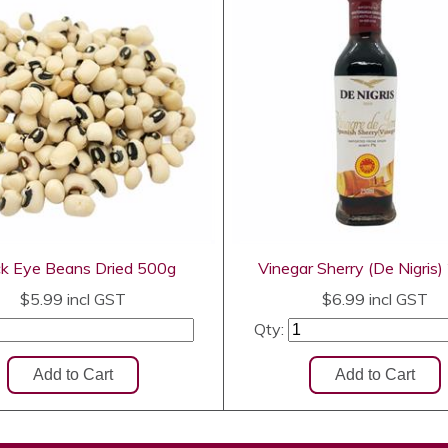
ck Eye Beans Dried 500g
Vinegar Sherry (De Nigris
$5.99
incl GST
$6.99
incl GST
Qty: