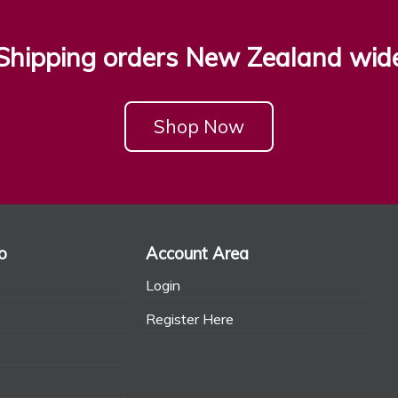
Shipping orders New Zealand wid
Shop Now
o
Account Area
Login
Register Here