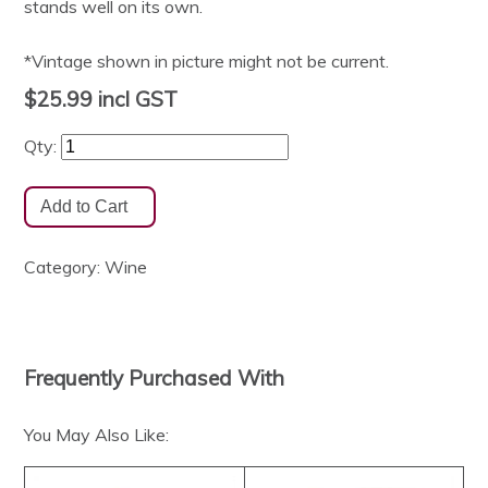
stands well on its own.
*Vintage shown in picture might not be current.
$25.99
incl GST
Qty:
Category:
Wine
Frequently Purchased With
You May Also Like: