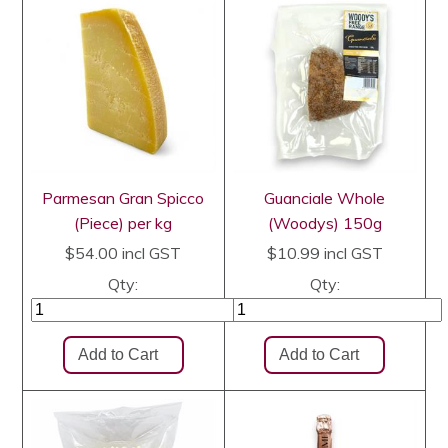
Parmesan Gran Spicco
Guanciale Whole
(Piece) per kg
(Woodys) 150g
$54.00
incl GST
$10.99
incl GST
Qty:
Qty: