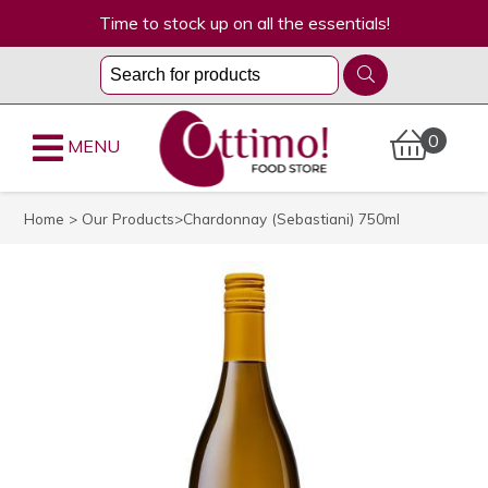
Time to stock up on all the essentials!
0
MENU
Home
>
Our Products
>Chardonnay (Sebastiani) 750ml