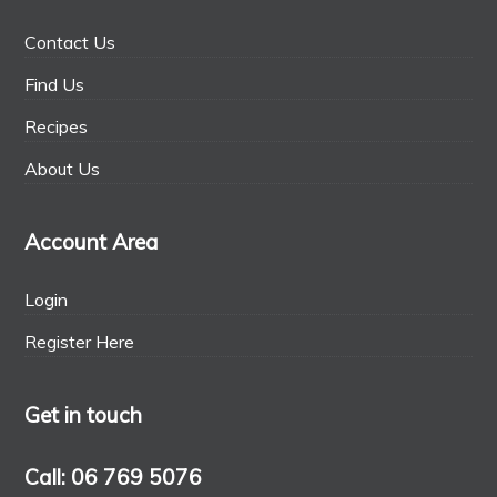
Contact Us
Find Us
Recipes
About Us
Account Area
Login
Register Here
Get in touch
Call: 06 769 5076