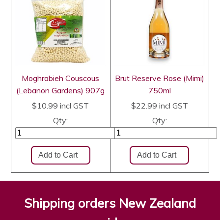
Moghrabieh Couscous
Brut Reserve Rose (Mimi)
(Lebanon Gardens) 907g
750ml
$10.99
incl GST
$22.99
incl GST
Qty:
Qty:
Shipping orders New Zealand