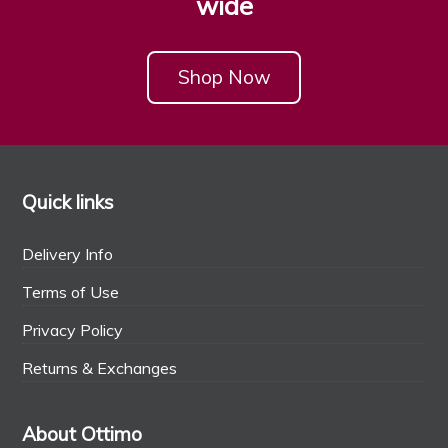
wide
Shop Now
Quick links
Delivery Info
Terms of Use
Privacy Policy
Returns & Exchanges
About Ottimo