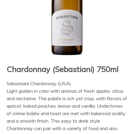
Chardonnay (Sebastiani) 750ml
Sebastiani Chardonnay (USA)
Light golden in color with aromas of fresh apples, citrus
and nectarine. The palate is rich yet crisp, with flavors of
apricot, baked peaches, lemon and vanilla. Undertones
of crème brûlée and toast are met with balanced acidity
and a smooth finish. This easy to drink style
Chardonnay can pair with a variety of food and also