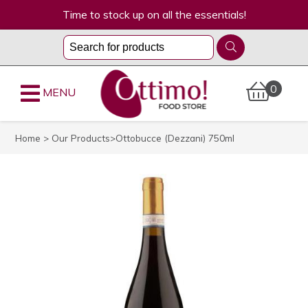
Time to stock up on all the essentials!
0
MENU
Home
>
Our Products
>Ottobucce (Dezzani) 750ml