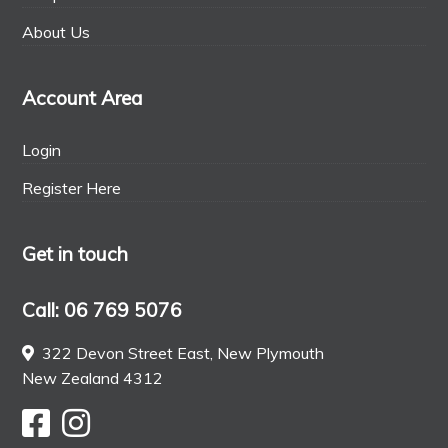
About Us
Account Area
Login
Register Here
Get in touch
Call: 06 769 5076
322 Devon Street East, New Plymouth
New Zealand 4312