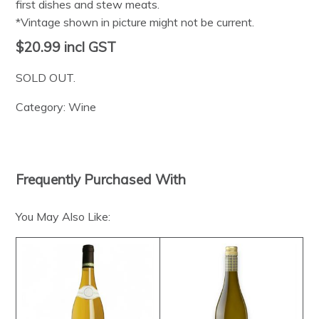
first dishes and stew meats.
*Vintage shown in picture might not be current.
$20.99
incl GST
SOLD OUT.
Category:
Wine
Frequently Purchased With
You May Also Like: