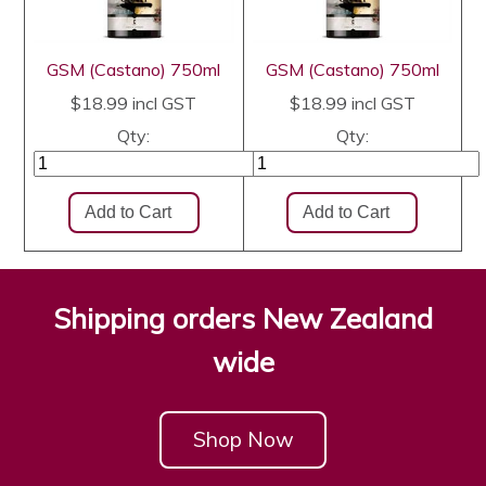
GSM (Castano) 750ml
GSM (Castano) 750ml
$18.99
incl GST
$18.99
incl GST
Qty:
Qty:
Shipping orders New Zealand
wide
Shop Now