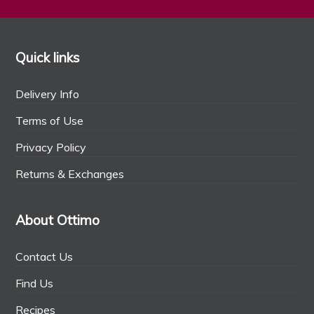
Quick links
Delivery Info
Terms of Use
Privacy Policy
Returns & Exchanges
About Ottimo
Contact Us
Find Us
Recipes