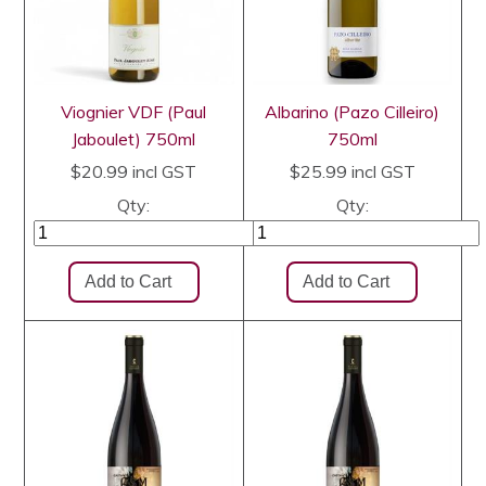
Viognier VDF (Paul
Albarino (Pazo Cilleiro)
Jaboulet) 750ml
750ml
$20.99
incl GST
$25.99
incl GST
Qty:
Qty: