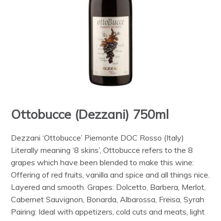
Ottobucce (Dezzani) 750ml
Dezzani ‘Ottobucce’ Piemonte DOC Rosso (Italy)
Literally meaning ‘8 skins’, Ottobucce refers to the 8
grapes which have been blended to make this wine:
Offering of red fruits, vanilla and spice and all things nice.
Layered and smooth. Grapes: Dolcetto, Barbera, Merlot,
Cabernet Sauvignon, Bonarda, Albarossa, Freisa, Syrah
Pairing: Ideal with appetizers, cold cuts and meats, light